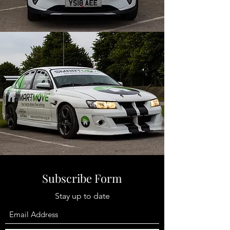
Subscribe Form
Stay up to date