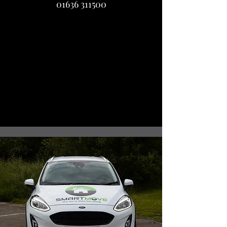
01636 311500