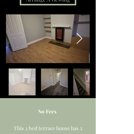
No Fees
This 2 bed terrace house has 2