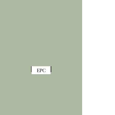
Back
EPC