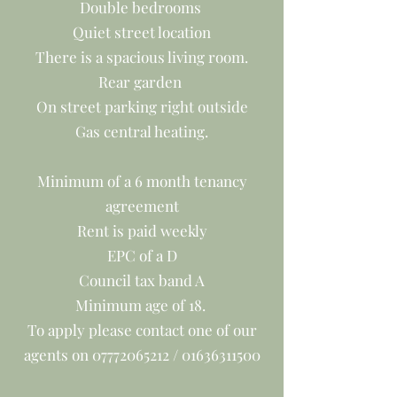
Double bedrooms
Quiet street location
There is a spacious living room.
Rear garden
On street parking right outside
Gas central heating.
Minimum of a 6 month tenancy
agreement
Rent is paid weekly
EPC of a D
Council tax band A
Minimum age of 18.
To apply please contact one of our
agents on
07772065212
/
01636311500