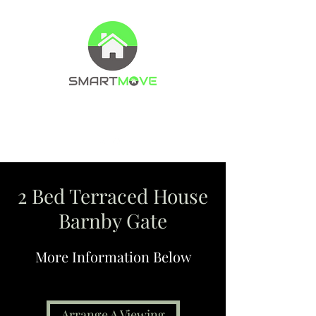
Property Management Company
Letting agents
2 Bed Terraced House
Barnby Gate
More Information Below
Arrange A Viewing