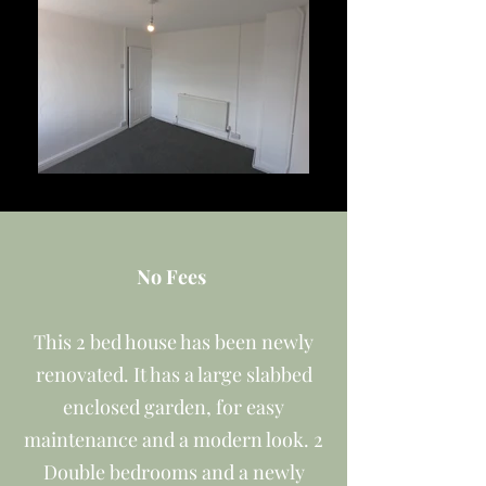
No Fees
This 2 bed house has been newly
renovated. It has a large slabbed
enclosed garden, for easy
maintenance and a modern look. 2
Double bedrooms and a newly