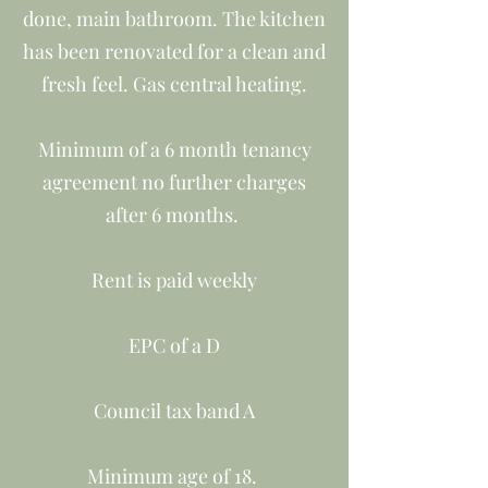
done, main bathroom. The kitchen
has been renovated for a clean and
fresh feel. Gas central heating.
Minimum of a 6 month tenancy
agreement no further charges
after 6 months.
Rent is paid weekly
EPC of a D
Council tax band A
Minimum age of 18.