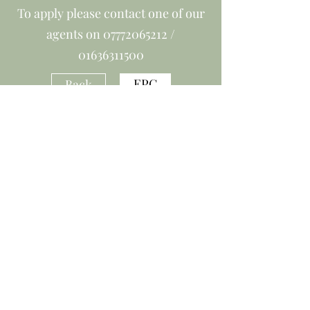
To apply please contact one of our
agents on
07772065212
/
01636311500
EPC
Back
office@smartmove-newark.co.uk
01636 311500
©2019 by Smartmove Ltd. Proudly created with Wix.com