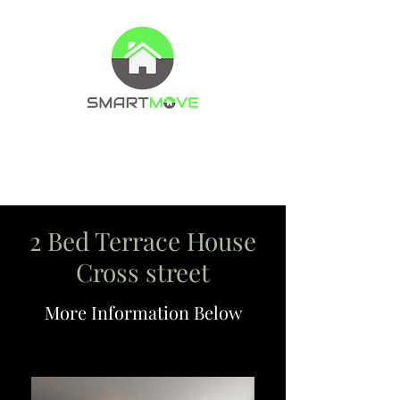
Property Management Company
Letting agents
2 Bed Terrace House
Cross street
More Information Below