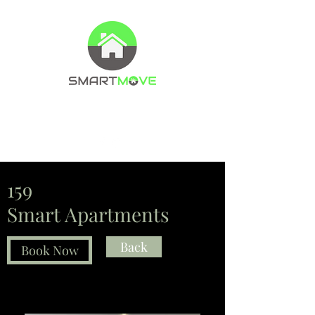
Property Management Company
Letting agents
159
Smart Apartments
Back
Book Now