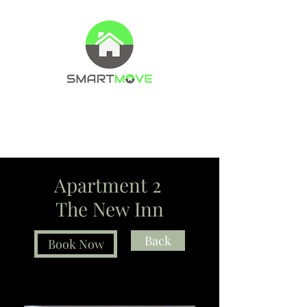
Property Management Company
Letting agents
Apartment 2
The New Inn
Back
Book Now