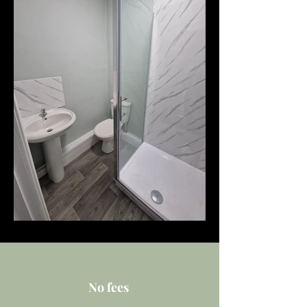
No fees