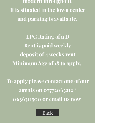
modern throughout
It is situated in the town center
and parking is available.
EPC Rating of a D
Rent is paid weekly
deposit of 4 weeks rent
Minimum Age of 18 to apply.
To apply please contact one of our
agents on
07772065212
/
0636311500
or email us now
Back
EPC