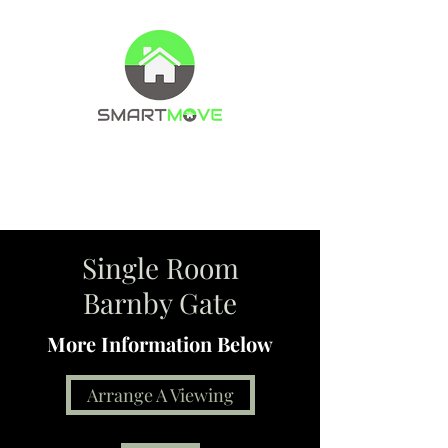
Property Management Company
Letting agents
Single Room
Barnby Gate
More Information Below
Arrange A Viewing