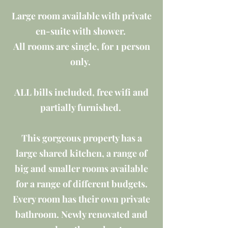
Large room available with private
en-suite with shower.
All rooms are single, for 1 person
only.
ALL bills included, free wifi and
partially furnished.
This gorgeous property has a
large shared kitchen, a range of
big and smaller rooms available
for a range of different budgets.
Every room has their own private
bathroom. Newly renovated and