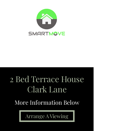
Property Management Company
Letting agents
2 Bed Terrace House
Clark Lane
More Information Below
Arrange A Viewing